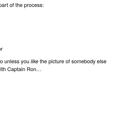
art of the process:
or
 So unless you
the picture of somebody else
like
 with Captain Ron…