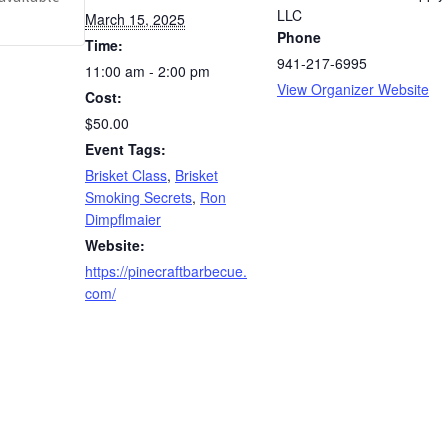
LLC
March 15, 2025
Phone
Time:
941-217-6995
11:00 am - 2:00 pm
View Organizer Website
Cost:
$50.00
Event Tags:
Brisket Class
,
Brisket
Smoking Secrets
,
Ron
Dimpflmaier
Website:
https://pinecraftbarbecue.
com/