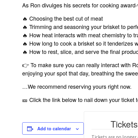
As Ron divulges his secrets for cooking award-
🔥 Choosing the best cut of meat
🔥 Trimming and seasoning your brisket to perf
🔥 How heat interacts with meat chemistry to tr
🔥 How long to cook a brisket so it tenderizes w
🔥 How to rest, slice, and serve the final produ
👉 To make sure you can really interact with Ro
enjoying your spot that day, breathing the sw
…We recommend reserving yours right now.
🎫 Click the link below to nail down your ticket 
Tickets
Add to calendar
Tickets are no longer 