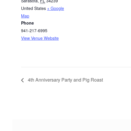
Sarasota
,
FL
34239
United States
+ Google
Map
Phone
941-217-6995
View Venue Website
4th Anniversary Party and Pig Roast