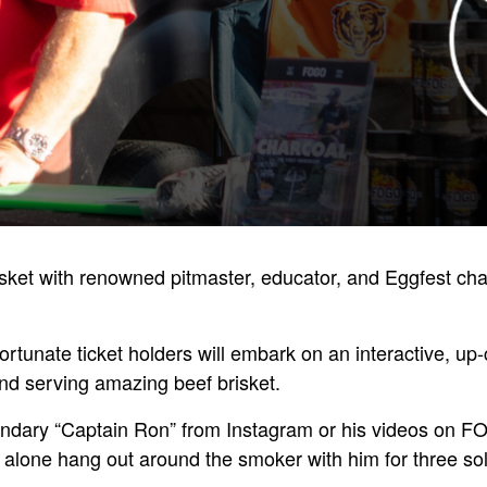
risket with renowned pitmaster, educator, and Eggfest c
tunate ticket holders will embark on an interactive, up-c
nd serving amazing beef brisket.
endary “Captain Ron” from Instagram or his videos on 
 alone hang out around the smoker with him for three sol