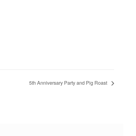
5th Anniversary Party and Pig Roast