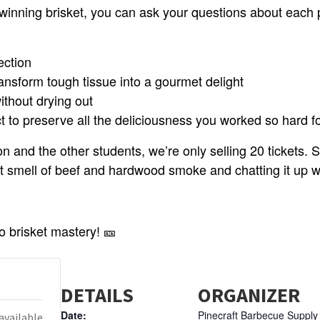
winning brisket, you can ask your questions about each p
ection
ansform tough tissue into a gourmet delight
ithout drying out
ct to preserve all the deliciousness you worked so hard f
n and the other students, we’re only selling 20 tickets.
eet smell of beef and hardwood smoke and chatting it up
to brisket mastery! 🎫
DETAILS
ORGANIZER
Date:
Pinecraft Barbecue Supply
available