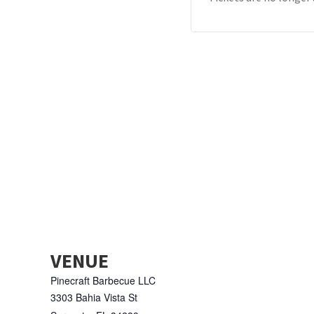
VENUE
Pinecraft Barbecue LLC
3303 Bahia Vista St