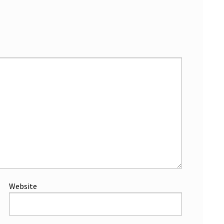
Website