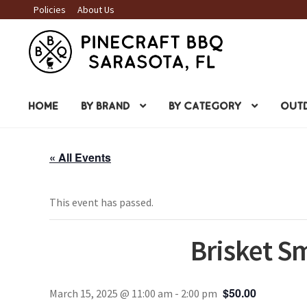
Policies
About Us
Skip
Skip
to
to
navigation
content
HOME
BY BRAND
BY CATEGORY
OUTD
« All Events
This event has passed.
Brisket S
$50.00
March 15, 2025 @ 11:00 am
-
2:00 pm