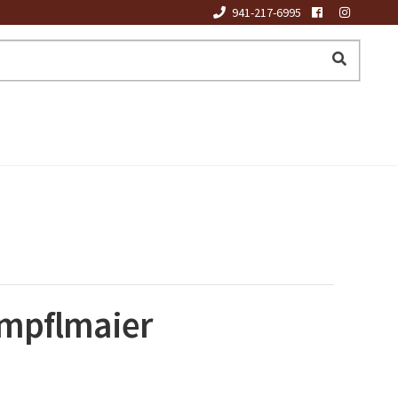
941-217-6995
impflmaier