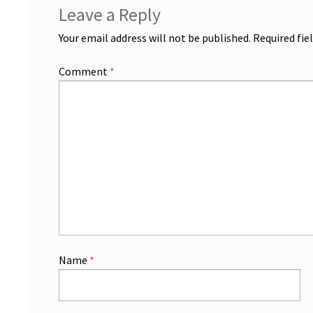
Leave a Reply
Your email address will not be published.
Required fie
Comment
*
Name
*