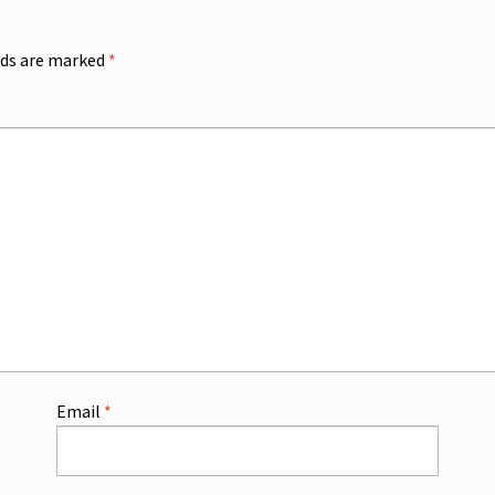
lds are marked
*
Email
*