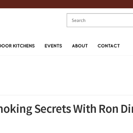
Search
for:
OOR KITCHENS
EVENTS
ABOUT
CONTACT
moking Secrets With Ron D