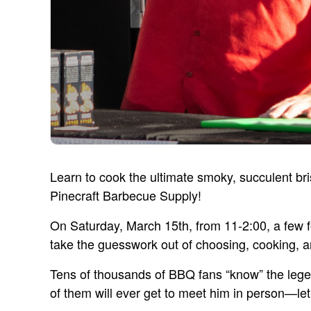
Learn to cook the ultimate smoky, succulent b
Pinecraft Barbecue Supply!
On Saturday, March 15th, from 11-2:00, a few for
take the guesswork out of choosing, cooking, a
Tens of thousands of BBQ fans “know” the leg
of them will ever get to meet him in person—let