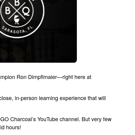
hampion Ron Dimpflmaier—right here at
lose, in-person learning experience that will
FOGO Charcoal’s YouTube channel. But very few
id hours!