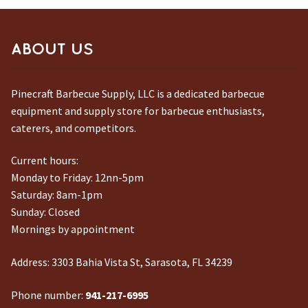
ABOUT US
Pinecraft Barbecue Supply, LLC is a dedicated barbecue
equipment and supply store for barbecue enthusiasts,
caterers, and competitors.
Current hours:
Monday to Friday: 12nn-5pm
Saturday: 8am-1pm
Sunday: Closed
Mornings by appointment
Address:
3303 Bahia Vista St, Sarasota, FL 34239
Phone number:
941-217-6995