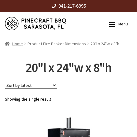
941-217-6995
Skip
Skip
Menu
to
to
navigation
content
HOME
Home
Product Fire Basket Dimensions
20"l x 24"w x 8"h
Expan
CATALOG
20"l x 24"w x 8"h
RENTALS
Showing the single result
OUTDOOR KITCHENS
EVENTS
ABOUT US