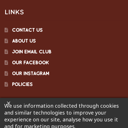
LINKS
CONTACT US
ABOUT US
JOIN EMAIL CLUB
OUR FACEBOOK
OUR INSTAGRAM
POLICIES
We use information collected through cookies
©2023 Pinecraft Barbecue Supply, LLC. Site developed by
and similar technologies to improve your
Bonflare
. We are not responsible for pricing errors.
experience on our site, analyse how you use it
and for marketing purposes.