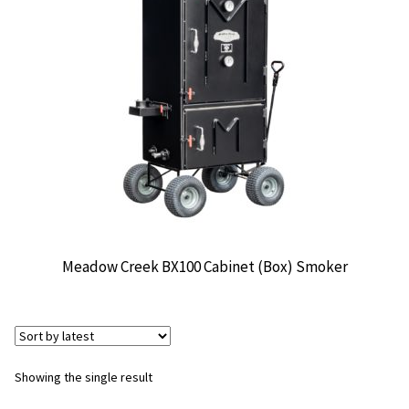
CONTACT US
Meadow Creek BX100 Cabinet (Box) Smoker
Showing the single result