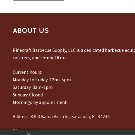
by
latest
ABOUT US
Pinecraft Barbecue Supply, LLC is a dedicated barbecue equ
caterers, and competitors.
Current hours:
Monday to Friday: 12nn-5pm
Saturday: 8am-1pm
Sunday: Closed
Mornings by appointment
Address:
3303 Bahia Vista St, Sarasota, FL 34239
Phone number:
941-217-6995