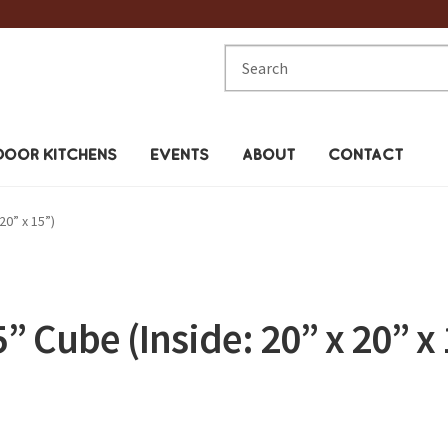
Search
for:
OOR KITCHENS
EVENTS
ABOUT
CONTACT
20” x 15”)
5” Cube (Inside: 20” x 20” x 