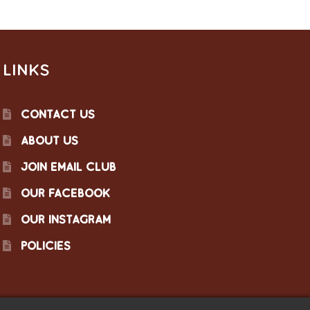
LINKS
CONTACT US
ABOUT US
JOIN EMAIL CLUB
OUR FACEBOOK
OUR INSTAGRAM
POLICIES