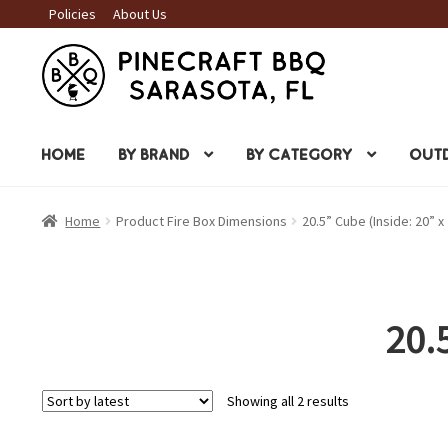
Policies
About Us
Skip
Skip
to
to
navigation
content
HOME
BY BRAND
BY CATEGORY
OUTD
Home
Product Fire Box Dimensions
20.5” Cube (Inside: 20” x 
20.
Sorted
Showing all 2 results
by
latest