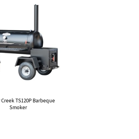
Creek TS120P Barbeque
Smoker