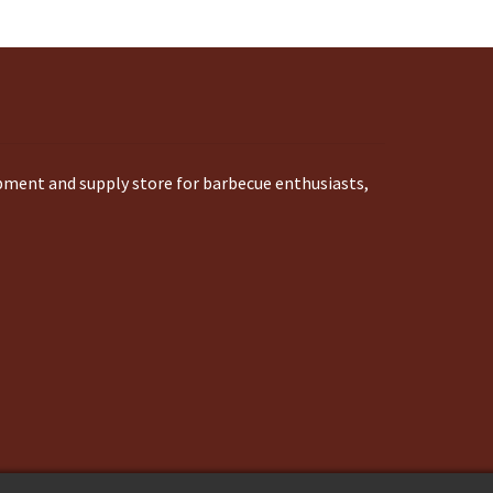
ipment and supply store for barbecue enthusiasts,