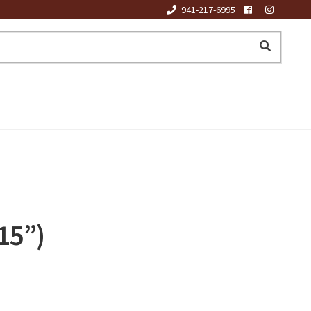
941-217-6995
15”)