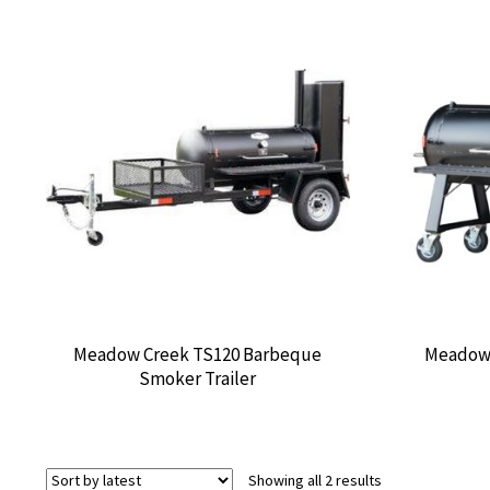
Meadow Creek TS120 Barbeque
Meadow 
Smoker Trailer
Sorted
Showing all 2 results