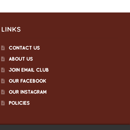
LINKS
CONTACT US
ABOUT US
JOIN EMAIL CLUB
OUR FACEBOOK
OUR INSTAGRAM
POLICIES