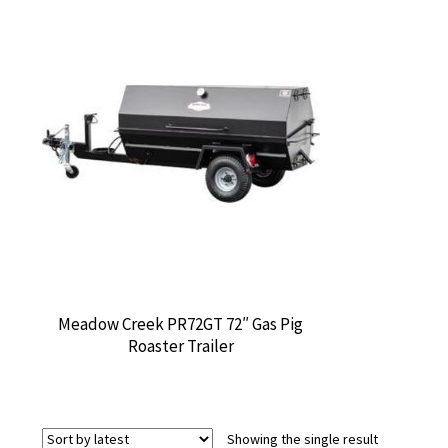
Meadow Creek PR72GT 72″ Gas Pig
Roaster Trailer
Showing the single result