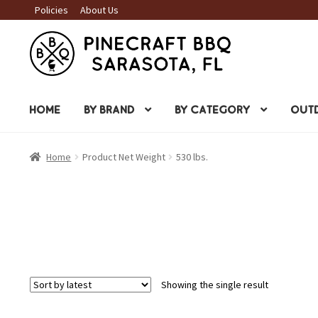
Policies
About Us
Skip
Skip
to
to
navigation
content
HOME
BY BRAND
BY CATEGORY
OUTD
Home
Product Net Weight
530 lbs.
Showing the single result