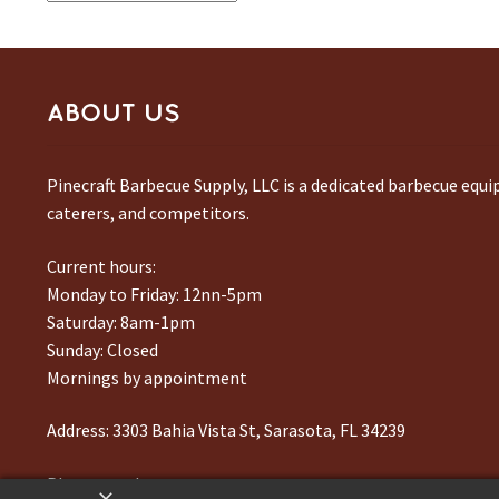
ABOUT US
Pinecraft Barbecue Supply, LLC is a dedicated barbecue equ
caterers, and competitors.
Current hours:
Monday to Friday: 12nn-5pm
Saturday: 8am-1pm
Sunday: Closed
Mornings by appointment
Address:
3303 Bahia Vista St, Sarasota, FL 34239
Phone number:
941-217-6995