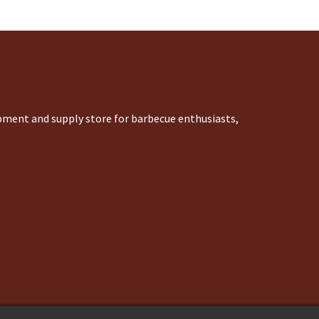
ipment and supply store for barbecue enthusiasts,