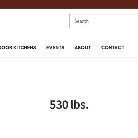
Search
for:
OOR KITCHENS
EVENTS
ABOUT
CONTACT
530 lbs.