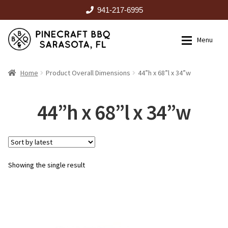
941-217-6995
Skip
Skip
Menu
to
to
navigation
content
HOME
Home
Product Overall Dimensions
44”h x 68”l x 34”w
Expan
CATALOG
44”h x 68”l x 34”w
RENTALS
Showing the single result
OUTDOOR KITCHENS
EVENTS
ABOUT US