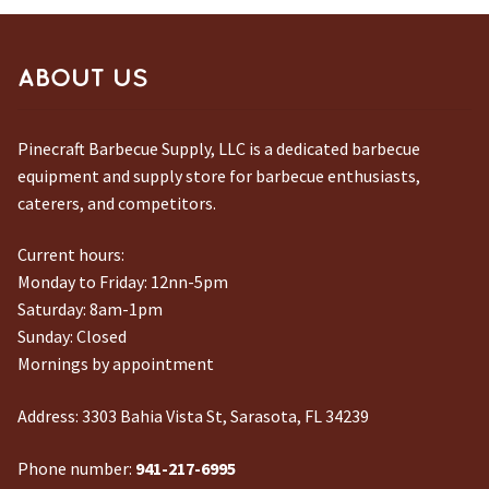
ABOUT US
Pinecraft Barbecue Supply, LLC is a dedicated barbecue
equipment and supply store for barbecue enthusiasts,
caterers, and competitors.
Current hours:
Monday to Friday: 12nn-5pm
Saturday: 8am-1pm
Sunday: Closed
Mornings by appointment
Address:
3303 Bahia Vista St, Sarasota, FL 34239
Phone number:
941-217-6995