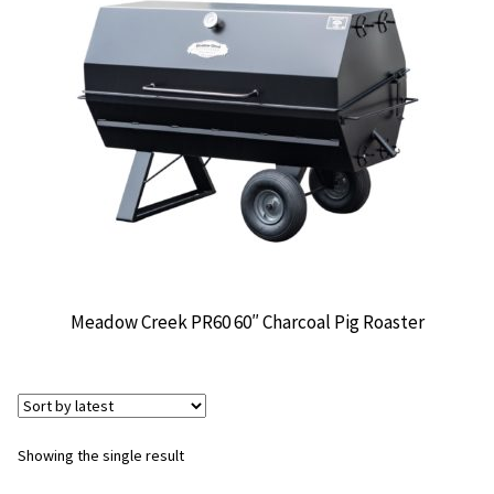
CONTACT US
Meadow Creek PR60 60″ Charcoal Pig Roaster
Showing the single result