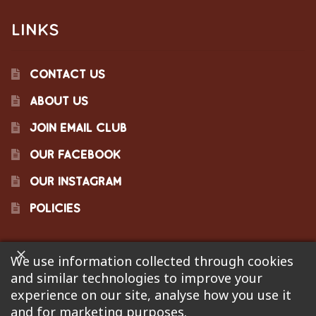
LINKS
CONTACT US
ABOUT US
JOIN EMAIL CLUB
OUR FACEBOOK
OUR INSTAGRAM
POLICIES
We use information collected through cookies
©2023 Pinecraft Barbecue Supply, LLC. Site developed by
and similar technologies to improve your
Bonflare
. We are not responsible for pricing errors.
experience on our site, analyse how you use it
and for marketing purposes.