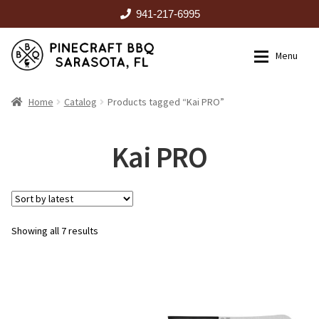
941-217-6995
Skip
Skip
Menu
to
to
navigation
content
HOME
Home
Catalog
Products tagged “Kai PRO”
Expan
CATALOG
Kai PRO
RENTALS
Sorted
Showing all 7 results
OUTDOOR KITCHENS
by
latest
EVENTS
ABOUT US