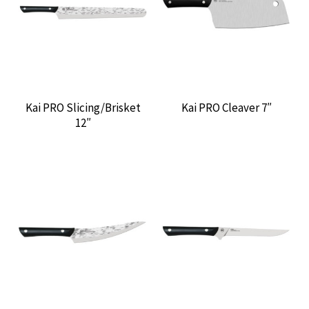
CONTACT US
Kai PRO Slicing/Brisket
Kai PRO Cleaver 7″
12″