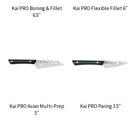
Kai PRO Boning & Fillet
Kai PRO Flexible Fillet 6″
6.5″
Kai PRO Asian Multi-Prep
Kai PRO Paring 3.5″
5″