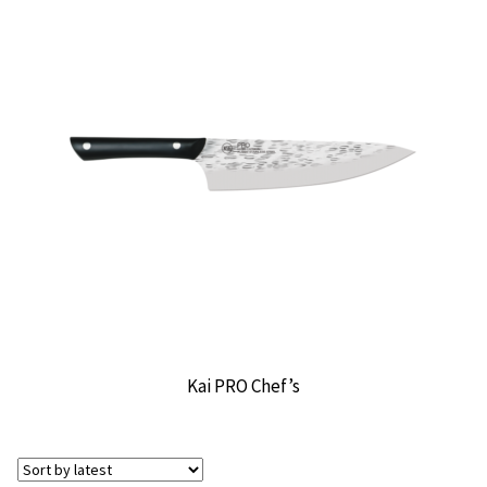
Kai PRO Chef’s