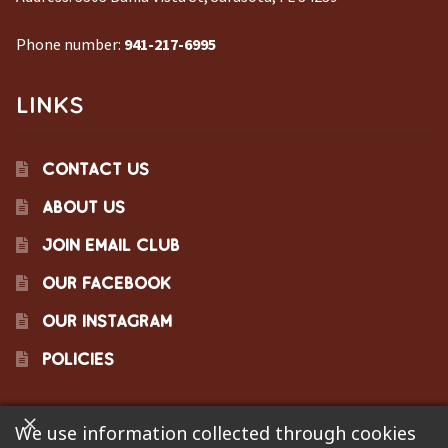
Phone number:
941-217-6995
LINKS
CONTACT US
ABOUT US
JOIN EMAIL CLUB
OUR FACEBOOK
OUR INSTAGRAM
POLICIES
We use information collected through cookies