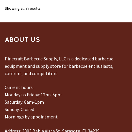
Sorted
Showing all 7 results
by
latest
ABOUT US
Pinecraft Barbecue Supply, LLC is a dedicated barbecue
equipment and supply store for barbecue enthusiasts,
caterers, and competitors.
Current hours:
Monday to Friday: 12nn-5pm
Saturday: 8am-1pm
Sunday: Closed
Mornings by appointment
Address:
3303 Bahia Vista St, Sarasota, FL 34239