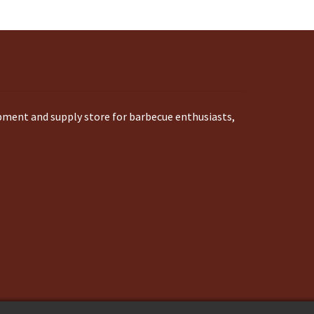
ipment and supply store for barbecue enthusiasts,