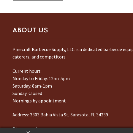
ABOUT US
Pinecraft Barbecue Supply, LLC is a dedicated barbecue equ
caterers, and competitors.
Current hours:
Monday to Friday: 12nn-5pm
Saturday: 8am-1pm
Sunday: Closed
Mornings by appointment
Address:
3303 Bahia Vista St, Sarasota, FL 34239
Phone number:
941-217-6995