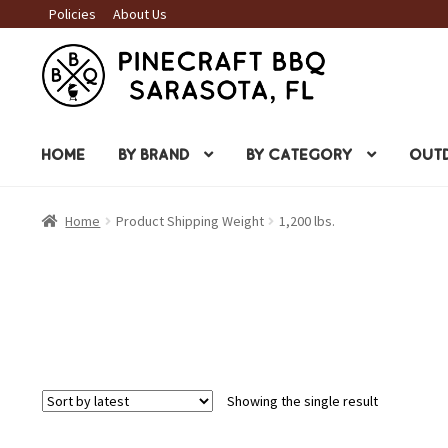
Policies
About Us
Skip
Skip
to
to
navigation
content
HOME
BY BRAND
BY CATEGORY
OUTD
Home
Product Shipping Weight
1,200 lbs.
Showing the single result