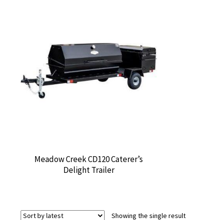
Meadow Creek CD120 Caterer’s
Delight Trailer
Showing the single result