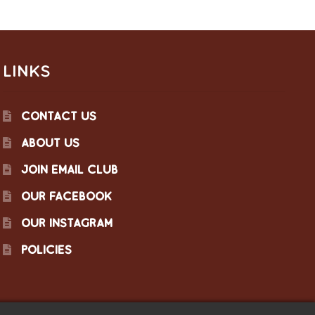
LINKS
CONTACT US
ABOUT US
JOIN EMAIL CLUB
OUR FACEBOOK
OUR INSTAGRAM
POLICIES