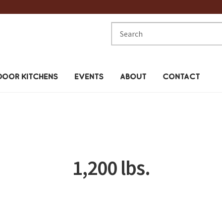
Search
for:
OOR KITCHENS
EVENTS
ABOUT
CONTACT
1,200 lbs.