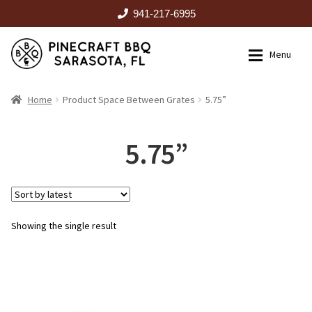
941-217-6995
Skip
Skip
Menu
to
to
navigation
content
HOME
Home
Product Space Between Grates
5.75”
Expan
CATALOG
5.75”
RENTALS
Showing the single result
OUTDOOR KITCHENS
EVENTS
ABOUT US