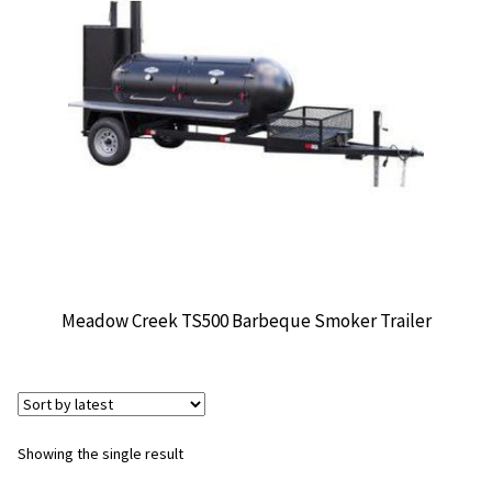
CONTACT US
Meadow Creek TS500 Barbeque Smoker Trailer
Showing the single result