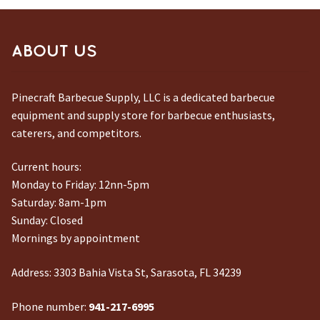
ABOUT US
Pinecraft Barbecue Supply, LLC is a dedicated barbecue
equipment and supply store for barbecue enthusiasts,
caterers, and competitors.
Current hours:
Monday to Friday: 12nn-5pm
Saturday: 8am-1pm
Sunday: Closed
Mornings by appointment
Address:
3303 Bahia Vista St, Sarasota, FL 34239
Phone number:
941-217-6995