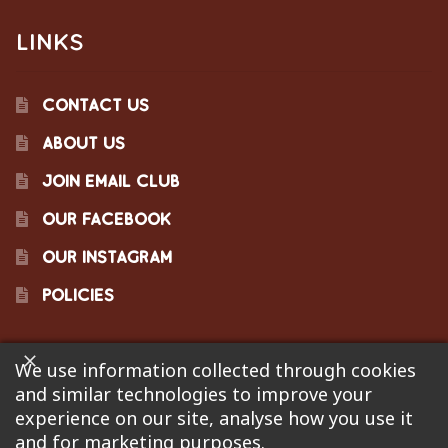
LINKS
CONTACT US
ABOUT US
JOIN EMAIL CLUB
OUR FACEBOOK
OUR INSTAGRAM
POLICIES
We use information collected through cookies
©2023 Pinecraft Barbecue Supply, LLC. Site developed by
and similar technologies to improve your
Bonflare
. We are not responsible for pricing errors.
experience on our site, analyse how you use it
and for marketing purposes.