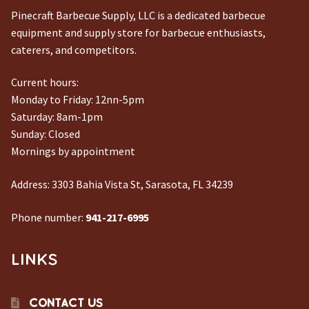
Pinecraft Barbecue Supply, LLC is a dedicated barbecue
equipment and supply store for barbecue enthusiasts,
caterers, and competitors.
Current hours:
Monday to Friday: 12nn-5pm
Saturday: 8am-1pm
Sunday: Closed
Mornings by appointment
Address:
3303 Bahia Vista St, Sarasota, FL 34239
Phone number:
941-217-6995
LINKS
CONTACT US