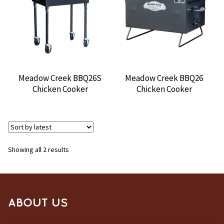
CONTACT US
Meadow Creek BBQ26S
Meadow Creek BBQ26
Chicken Cooker
Chicken Cooker
Sorted
Showing all 2 results
by
latest
ABOUT US