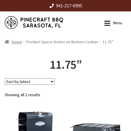
941-217-6995
Skip
Skip
Menu
to
to
navigation
content
HOME
Home
Product Space Grates on Bottom Cooker
11.75”
Expan
CATALOG
11.75”
RENTALS
Sorted
Showing all 2 results
OUTDOOR KITCHENS
by
latest
EVENTS
ABOUT US