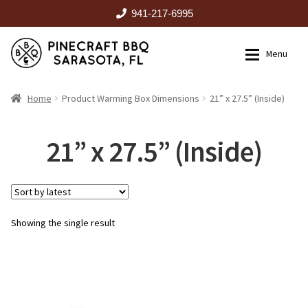
941-217-6995
Skip
Skip
Menu
to
to
navigation
content
HOME
Home
Product Warming Box Dimensions
21” x 27.5” (Inside)
Expan
CATALOG
21” x 27.5” (Inside)
RENTALS
Showing the single result
OUTDOOR KITCHENS
EVENTS
ABOUT US