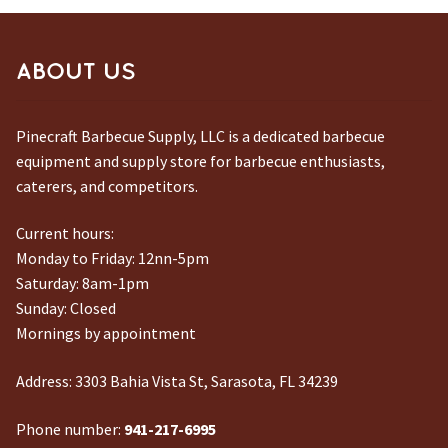
ABOUT US
Pinecraft Barbecue Supply, LLC is a dedicated barbecue
equipment and supply store for barbecue enthusiasts,
caterers, and competitors.
Current hours:
Monday to Friday: 12nn-5pm
Saturday: 8am-1pm
Sunday: Closed
Mornings by appointment
Address:
3303 Bahia Vista St, Sarasota, FL 34239
Phone number:
941-217-6995