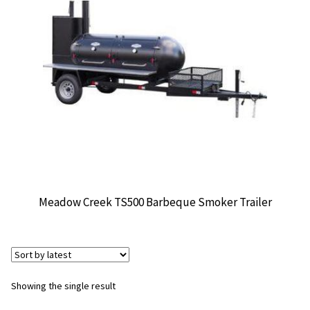
CONTACT US
Meadow Creek TS500 Barbeque Smoker Trailer
Showing the single result