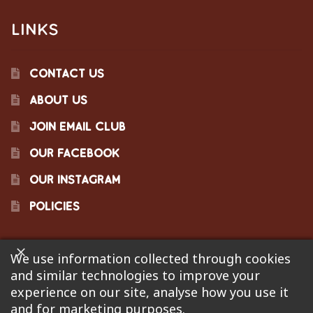
LINKS
CONTACT US
ABOUT US
JOIN EMAIL CLUB
OUR FACEBOOK
OUR INSTAGRAM
POLICIES
We use information collected through cookies
©2023 Pinecraft Barbecue Supply, LLC. Site developed by
and similar technologies to improve your
Bonflare
. We are not responsible for pricing errors.
experience on our site, analyse how you use it
and for marketing purposes.