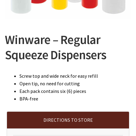
CONTACT US
Winware – Regular
Squeeze Dispensers
Screw top and wide neck for easy refill
Open tip, no need for cutting
Each pack contains six (6) pieces
BPA-free
DIRECTIONS TO STORE