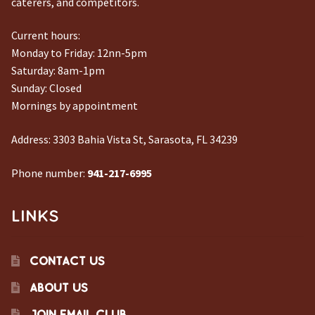
caterers, and competitors.
Current hours:
Monday to Friday: 12nn-5pm
Saturday: 8am-1pm
Sunday: Closed
Mornings by appointment
Address:
3303 Bahia Vista St, Sarasota, FL 34239
Phone number:
941-217-6995
LINKS
CONTACT US
ABOUT US
JOIN EMAIL CLUB