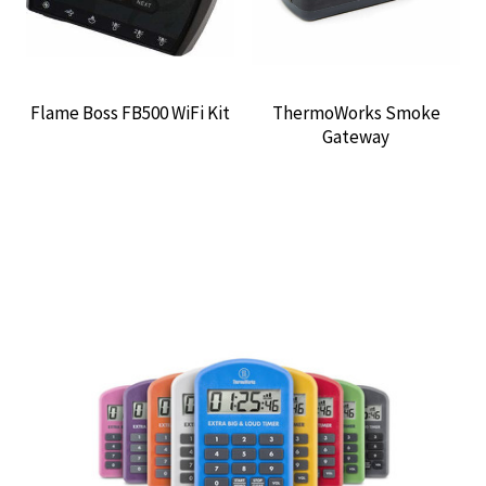
Flame Boss FB500 WiFi Kit
ThermoWorks Smoke
Gateway