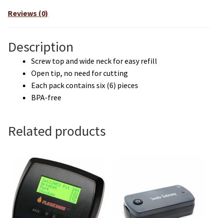
Reviews (0)
Description
Screw top and wide neck for easy refill
Open tip, no need for cutting
Each pack contains six (6) pieces
BPA-free
Related products