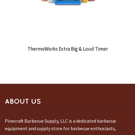
ThermoWorks Extra Big & Loud Timer
ABOUT US
Pinecraft Barbecue Supply, LLC is a dedicated barbecue
equipment and supply store for barbecue enthusiasts,