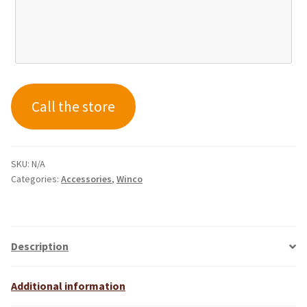
Call the store
SKU:
N/A
Categories:
Accessories
,
Winco
Description
Additional information