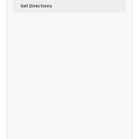
Get Directions