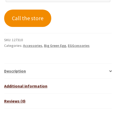
Call the store
SKU:
127310
Categories:
Accessories
,
Big Green Egg
,
EGGcessories
Description
Additional information
Reviews (0)