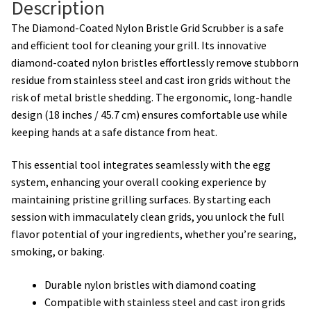
Description
The Diamond-Coated Nylon Bristle Grid Scrubber is a safe
and efficient tool for cleaning your grill. Its innovative
diamond-coated nylon bristles effortlessly remove stubborn
residue from stainless steel and cast iron grids without the
risk of metal bristle shedding. The ergonomic, long-handle
design (18 inches / 45.7 cm) ensures comfortable use while
keeping hands at a safe distance from heat.
This essential tool integrates seamlessly with the egg
system, enhancing your overall cooking experience by
maintaining pristine grilling surfaces. By starting each
session with immaculately clean grids, you unlock the full
flavor potential of your ingredients, whether you’re searing,
smoking, or baking.
Durable nylon bristles with diamond coating
Compatible with stainless steel and cast iron grids