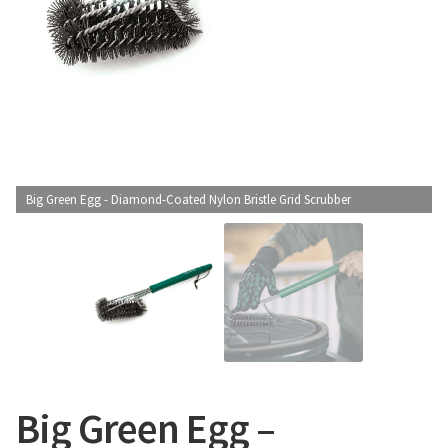
CONTACT US
Big Green Egg - Diamond-Coated Nylon Bristle Grid Scrubber
Big Green Egg –