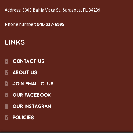
Address:
3303 Bahia Vista St, Sarasota, FL 34239
Phone number:
941-217-6995
LINKS
CONTACT US
ABOUT US
JOIN EMAIL CLUB
OUR FACEBOOK
OUR INSTAGRAM
POLICIES