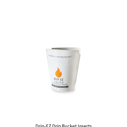
Drip-EZ Drip Bucket Inserts