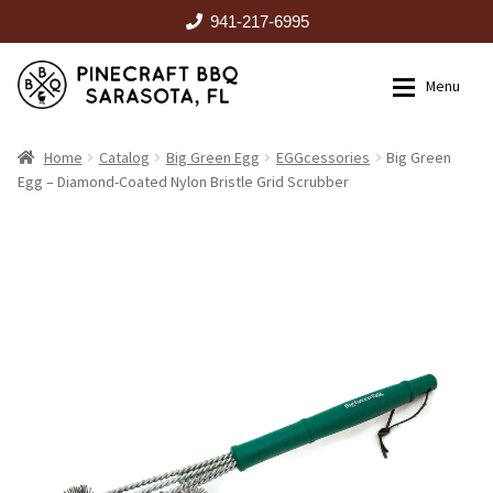
941-217-6995
Skip
Skip
Menu
to
to
navigation
content
HOME
Home
Catalog
Big Green Egg
EGGcessories
Big Green
Egg – Diamond-Coated Nylon Bristle Grid Scrubber
Expan
CATALOG
RENTALS
OUTDOOR KITCHENS
EVENTS
ABOUT US