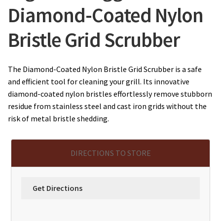
Diamond-Coated Nylon
Bristle Grid Scrubber
The Diamond-Coated Nylon Bristle Grid Scrubber is a safe
and efficient tool for cleaning your grill. Its innovative
diamond-coated nylon bristles effortlessly remove stubborn
residue from stainless steel and cast iron grids without the
risk of metal bristle shedding.
DIRECTIONS TO STORE
Get Directions