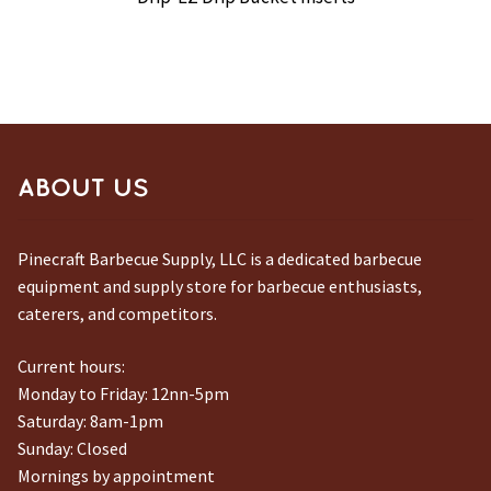
ABOUT US
Pinecraft Barbecue Supply, LLC is a dedicated barbecue
equipment and supply store for barbecue enthusiasts,
caterers, and competitors.
Current hours:
Monday to Friday: 12nn-5pm
Saturday: 8am-1pm
Sunday: Closed
Mornings by appointment