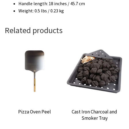
Handle length: 18 inches / 45.7 cm
Weight: 0.5 lbs / 0.23 kg
Related products
Pizza Oven Peel
Cast Iron Charcoal and
Smoker Tray