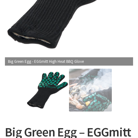
CONTACT US
Big Green Egg - EGGmitt High Heat BBQ Glove
Big Green Egg – EGGmitt