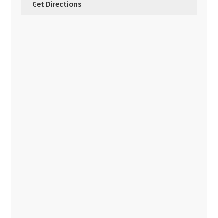
Get Directions