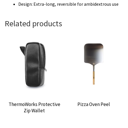
Design: Extra-long, reversible for ambidextrous use
Related products
ThermoWorks Protective
Pizza Oven Peel
Zip Wallet