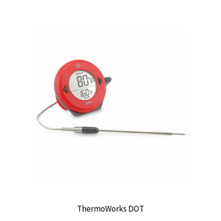
ThermoWorks DOT