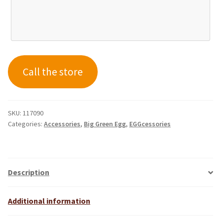
Call the store
SKU:
117090
Categories:
Accessories
,
Big Green Egg
,
EGGcessories
Description
Additional information