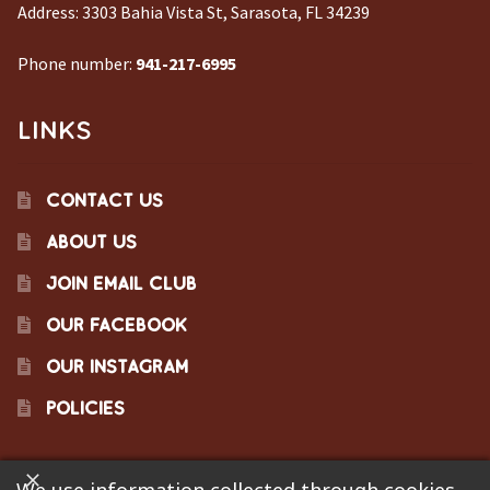
Address:
3303 Bahia Vista St, Sarasota, FL 34239
Phone number:
941-217-6995
LINKS
CONTACT US
ABOUT US
JOIN EMAIL CLUB
OUR FACEBOOK
OUR INSTAGRAM
POLICIES