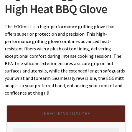
High Heat BBQ Glove
The EGGmitt is a high-performance grilling glove that
offers superior protection and precision. This high-
performance grilling glove combines advanced heat-
resistant fibers with a plush cotton lining, delivering
exceptional comfort during intense cooking sessions. The
BPA-free silicone exterior ensures a secure grip on hot
surfaces and utensils, while the extended length safeguards
your wrist and forearm. Seamlessly reversible, the EGGmitt
adapts to your preferred hand, enhancing your control and
confidence at the grill.
DIRECTIONS TO STORE