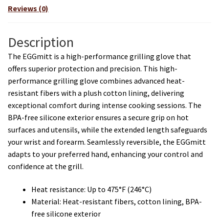
Reviews (0)
Description
The EGGmitt is a high-performance grilling glove that
offers superior protection and precision. This high-
performance grilling glove combines advanced heat-
resistant fibers with a plush cotton lining, delivering
exceptional comfort during intense cooking sessions. The
BPA-free silicone exterior ensures a secure grip on hot
surfaces and utensils, while the extended length safeguards
your wrist and forearm. Seamlessly reversible, the EGGmitt
adapts to your preferred hand, enhancing your control and
confidence at the grill.
Heat resistance: Up to 475°F (246°C)
Material: Heat-resistant fibers, cotton lining, BPA-
free silicone exterior