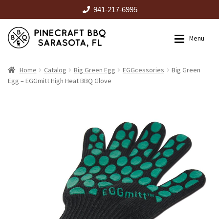
941-217-6995
Skip
Skip
Menu
to
to
navigation
content
HOME
Home
Catalog
Big Green Egg
EGGcessories
Big Green
Egg – EGGmitt High Heat BBQ Glove
Expan
CATALOG
RENTALS
OUTDOOR KITCHENS
EVENTS
ABOUT US