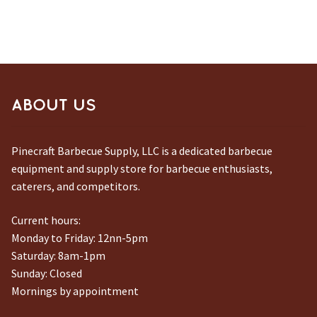
ABOUT US
Pinecraft Barbecue Supply, LLC is a dedicated barbecue
equipment and supply store for barbecue enthusiasts,
caterers, and competitors.
Current hours:
Monday to Friday: 12nn-5pm
Saturday: 8am-1pm
Sunday: Closed
Mornings by appointment