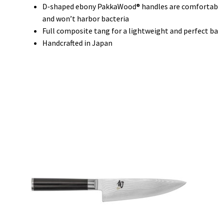
D-shaped ebony PakkaWood® handles are comfortable f
and won’t harbor bacteria
Full composite tang for a lightweight and perfect b
Handcrafted in Japan