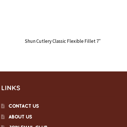
Shun Cutlery Classic Flexible Fillet 7″
LINKS
CONTACT US
ABOUT US