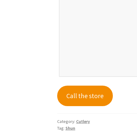
Call the store
Category:
Cutlery
Tag:
Shun