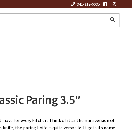
941-217-6995
assic Paring 3.5″
-have for every kitchen. Think of it as the mini version of
s knife, the paring knife is quite versatile. It gets its name