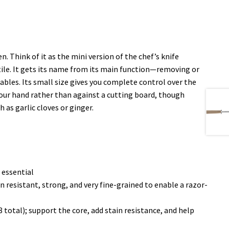
. Think of it as the mini version of the chef’s knife
satile. It gets its name from its main function—removing or
tables. Its small size gives you complete control over the
n your hand rather than against a cutting board, though
 as garlic cloves or ginger.
 essential
 resistant, strong, and very fine-grained to enable a razor-
 total); support the core, add stain resistance, and help