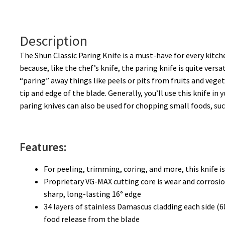
Description
The Shun Classic Paring Knife is a must-have for every kitchen
because, like the chef’s knife, the paring knife is quite ver
“paring” away things like peels or pits from fruits and vege
tip and edge of the blade. Generally, you’ll use this knife i
paring knives can also be used for chopping small foods, such
Features:
For peeling, trimming, coring, and more, this knife is
Proprietary VG-MAX cutting core is wear and corrosion
sharp, long-lasting 16° edge
34 layers of stainless Damascus cladding each side (68
food release from the blade