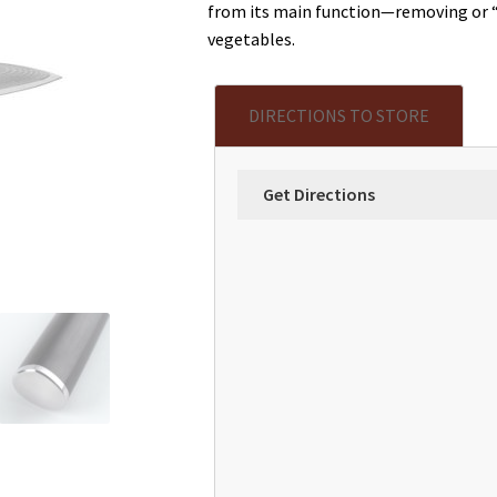
from its main function—removing or “p
vegetables.
DIRECTIONS TO STORE
Get Directions