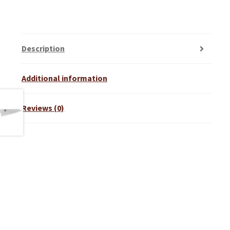
Description
Additional information
Reviews (0)