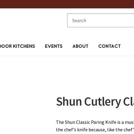
Search
for:
OOR KITCHENS
EVENTS
ABOUT
CONTACT
Shun Cutlery Cl
The Shun Classic Paring Knife is a must
the chef’s knife because, like the chef’