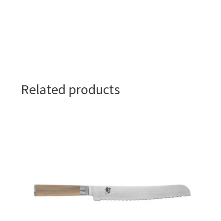
Related products