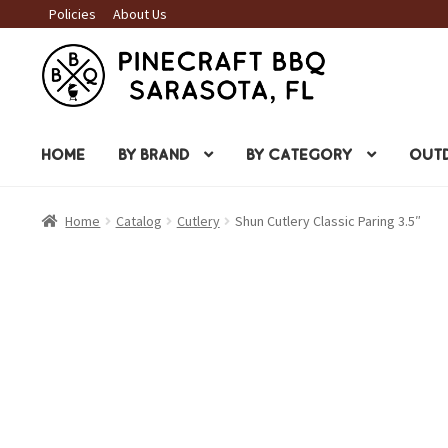
Policies
About Us
Skip
Skip
to
to
navigation
content
HOME
BY BRAND
BY CATEGORY
OUTD
Home
Catalog
Cutlery
Shun Cutlery Classic Paring 3.5″