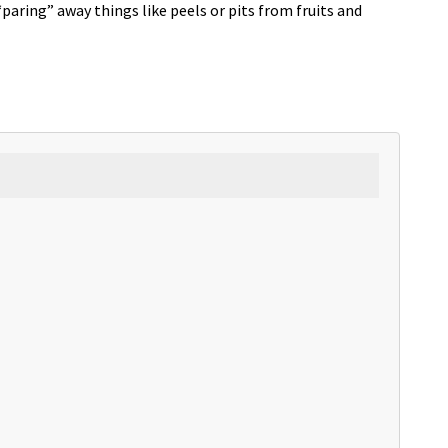
aring” away things like peels or pits from fruits and