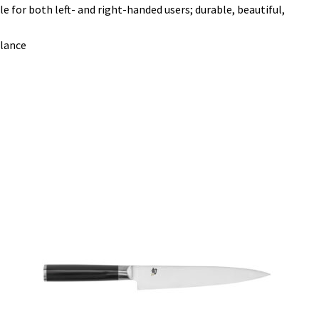
or both left- and right-handed users; durable, beautiful,
alance