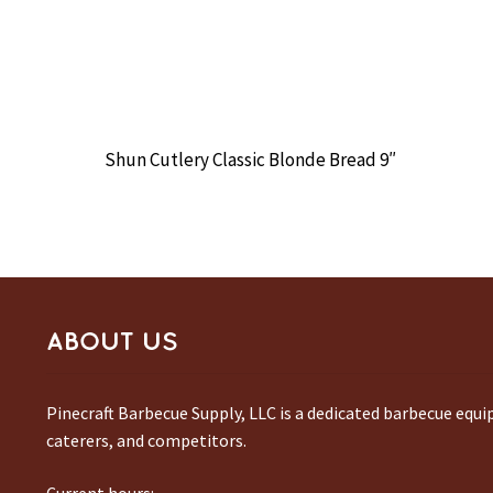
Shun Cutlery Classic Blonde Bread 9″
ABOUT US
Pinecraft Barbecue Supply, LLC is a dedicated barbecue equ
caterers, and competitors.
Current hours: