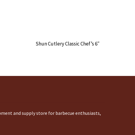
Shun Cutlery Classic Chef’s 6″
ipment and supply store for barbecue enthusiasts,