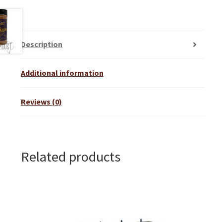
Description
Additional information
Reviews (0)
Related products