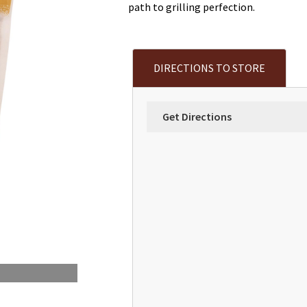
path to grilling perfection.
DIRECTIONS TO STORE
Get Directions