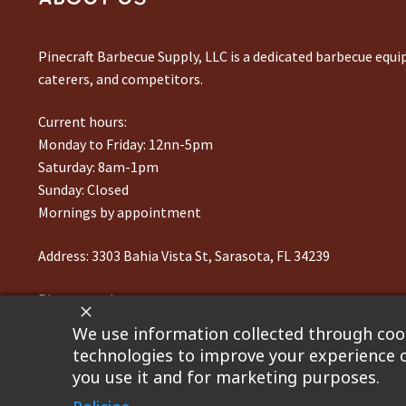
Pinecraft Barbecue Supply, LLC is a dedicated barbecue equ
caterers, and competitors.
Current hours:
Monday to Friday: 12nn-5pm
Saturday: 8am-1pm
Sunday: Closed
Mornings by appointment
Address:
3303 Bahia Vista St, Sarasota, FL 34239
Phone number:
941-217-6995
We use information collected through cook
technologies to improve your experience o
you use it and for marketing purposes.
©2023 Pinecraft Barbecue Supply, LLC. Site developed by
Bo