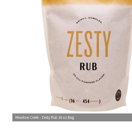
Meadow Creek - Zesty Rub 16 oz Bag