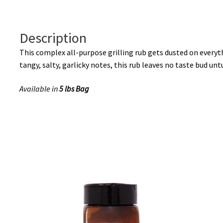
Description
This complex all-purpose grilling rub gets dusted on every
tangy, salty, garlicky notes, this rub leaves no taste bud unt
Available in
5 lbs Bag