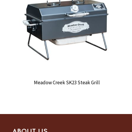
Meadow Creek SK23 Steak Grill
ABOUT US