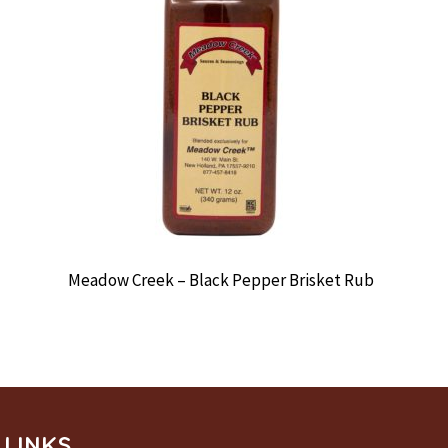
Meadow Creek – Black Pepper Brisket Rub
LINKS