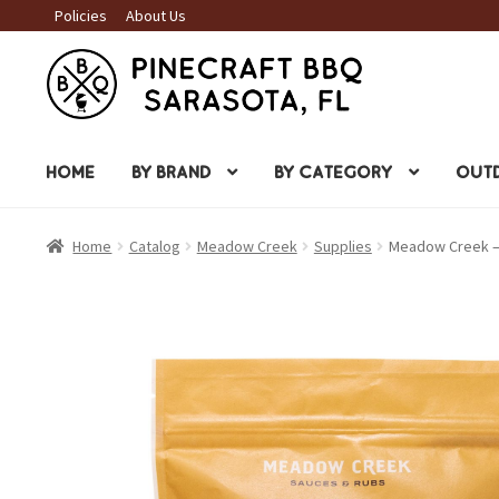
Policies
About Us
Skip
Skip
to
to
navigation
content
HOME
BY BRAND
BY CATEGORY
OUTD
Home
Catalog
Meadow Creek
Supplies
Meadow Creek –