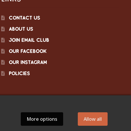
CONTACT US
ABOUT US
JOIN EMAIL CLUB
OUR FACEBOOK
OUR INSTAGRAM
POLICIES
More options
Allow all