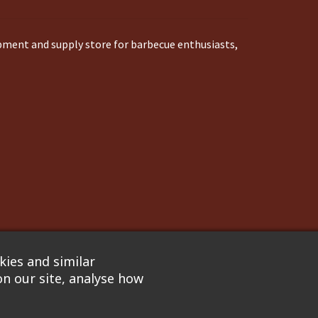
ipment and supply store for barbecue enthusiasts,
ies and similar
n our site, analyse how
nflare
. We are not responsible for pricing errors.