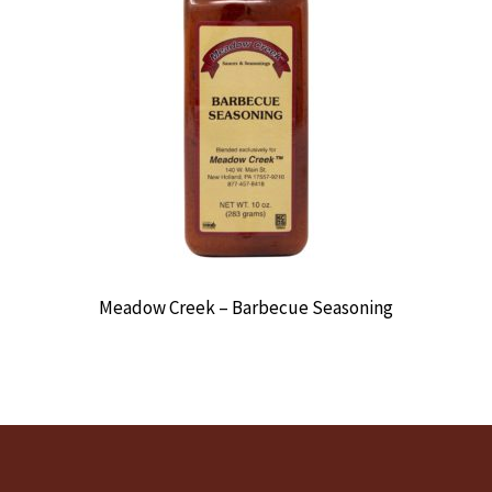
Meadow Creek – Barbecue Seasoning