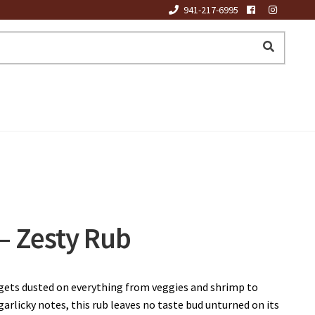
941-217-6995
 Zesty Rub
 gets dusted on everything from veggies and shrimp to
garlicky notes, this rub leaves no taste bud unturned on its