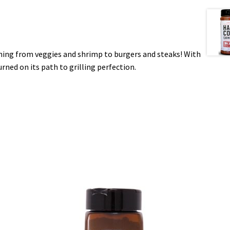
thing from veggies and shrimp to burgers and steaks! With
urned on its path to grilling perfection.