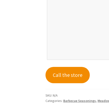
Call the store
SKU:
N/A
Categories:
Barbecue Seasonings
,
Meadow