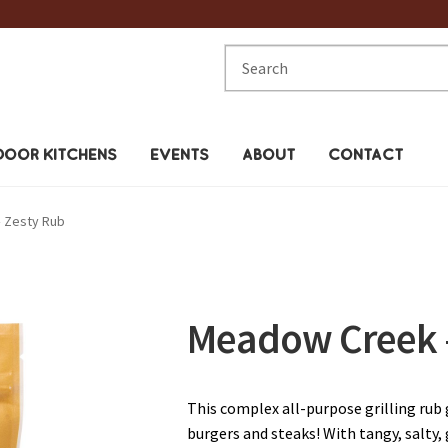
Search
for:
OOR KITCHENS
EVENTS
ABOUT
CONTACT
 Zesty Rub
Meadow Creek –
This complex all-purpose grilling rub
burgers and steaks! With tangy, salty, 