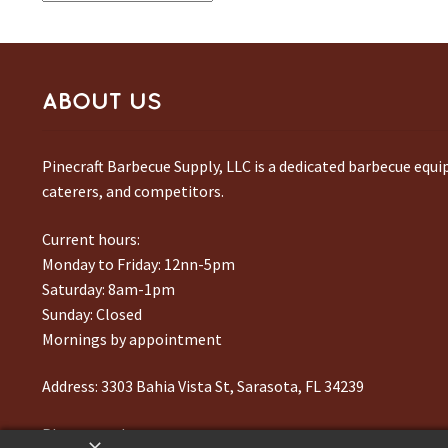
by
latest
ABOUT US
Pinecraft Barbecue Supply, LLC is a dedicated barbecue equ
caterers, and competitors.
Current hours:
Monday to Friday: 12nn-5pm
Saturday: 8am-1pm
Sunday: Closed
Mornings by appointment
Address:
3303 Bahia Vista St, Sarasota, FL 34239
Phone number:
941-217-6995