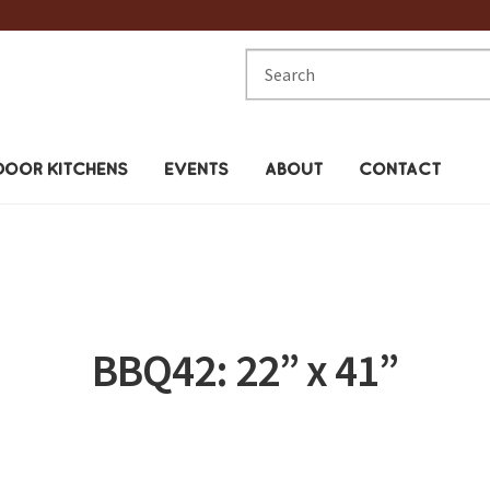
Search
for:
OOR KITCHENS
EVENTS
ABOUT
CONTACT
BBQ42: 22” x 41”