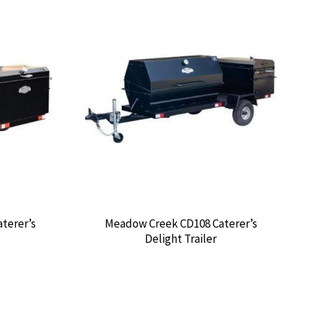
terer’s
Meadow Creek CD108 Caterer’s
Delight Trailer