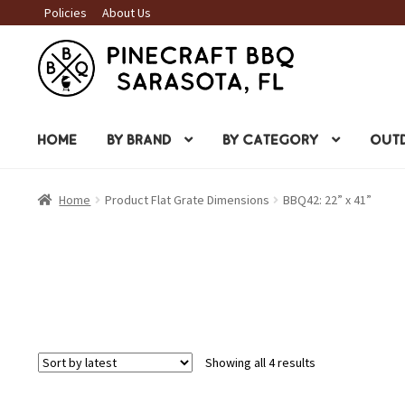
Policies
About Us
Skip
Skip
to
to
navigation
content
HOME
BY BRAND
BY CATEGORY
OUTD
Home
Product Flat Grate Dimensions
BBQ42: 22” x 41”
Sorted
Showing all 4 results
by
latest