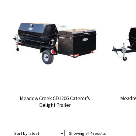
Meadow Creek CD120G Caterer’s
Meadow
Delight Trailer
Sorted
Showing all 4 results