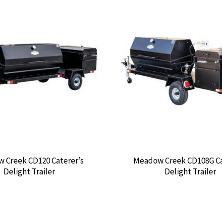
 Creek CD120 Caterer’s
Meadow Creek CD108G Ca
Delight Trailer
Delight Trailer