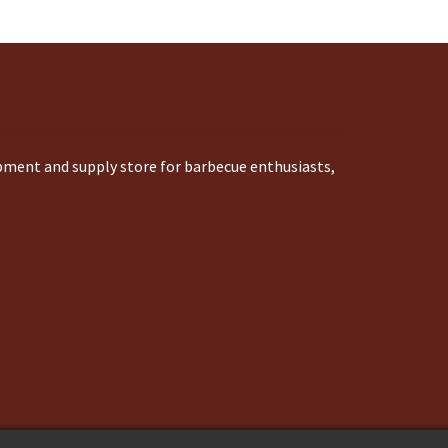
ipment and supply store for barbecue enthusiasts,