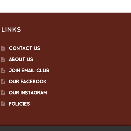
LINKS
CONTACT US
ABOUT US
JOIN EMAIL CLUB
OUR FACEBOOK
OUR INSTAGRAM
POLICIES