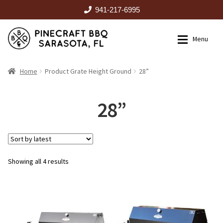
941-217-6995
Skip
Skip
Menu
to
to
navigation
content
HOME
Home
Product Grate Height Ground
28”
Expan
CATALOG
28”
RENTALS
Sorted
Showing all 4 results
OUTDOOR KITCHENS
by
latest
EVENTS
ABOUT US