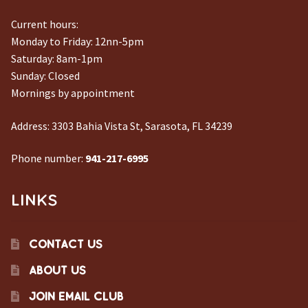
Current hours:
Monday to Friday: 12nn-5pm
Saturday: 8am-1pm
Sunday: Closed
Mornings by appointment
Address:
3303 Bahia Vista St, Sarasota, FL 34239
Phone number:
941-217-6995
LINKS
CONTACT US
ABOUT US
JOIN EMAIL CLUB