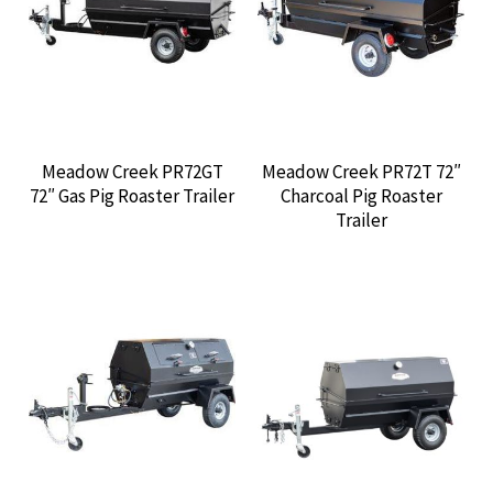
CONTACT US
Meadow Creek PR72GT
Meadow Creek PR72T 72″
72″ Gas Pig Roaster Trailer
Charcoal Pig Roaster
Trailer