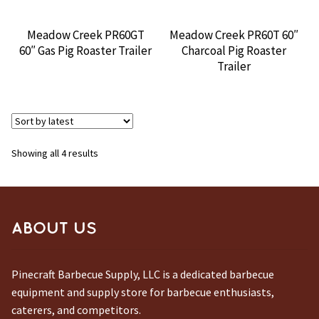
Meadow Creek PR60GT
Meadow Creek PR60T 60″
60″ Gas Pig Roaster Trailer
Charcoal Pig Roaster
Trailer
Sorted
Showing all 4 results
by
latest
ABOUT US
Pinecraft Barbecue Supply, LLC is a dedicated barbecue
equipment and supply store for barbecue enthusiasts,
caterers, and competitors.