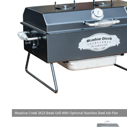
Meadow Creek SK23 Steak Grill With Optional Stainless Steel Ash Pan