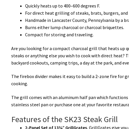
Quickly heats up to 400–600 degrees F.
:
For direct heat grilling of steaks, brats, burgers, and
Handmade in Lancaster County, Pennsylvania by a bra
Burns either lump charcoal or charcoal briquettes.
Compact for storing and traveling.
Are you looking for a compact charcoal grill that heats up 
steaks or anything else you wish to cook with direct heat? The
backyard cookouts, camping trips, a day at the park, and ev
The firebox divider makes it easy to build a 2-zone fire for g
cooking.
The grill comes with an aluminum half pan which functions a
stainless steel pan or purchase one at your favorite restaur
Features of the SK23 Steak Grill
2-Panel Set of 13¾” GrillGrates.
GrillGrates give you 