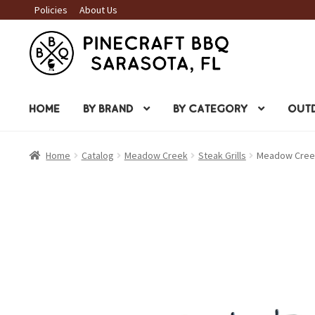
Policies
About Us
Skip
Skip
to
to
navigation
content
HOME
BY BRAND
BY CATEGORY
OUTD
Home
Catalog
Meadow Creek
Steak Grills
Meadow Creek