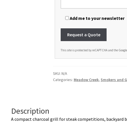
Add me to your newsletter
This site is protected by reCAPTCHA and the Googl
A
l
t
SKU:
N/A
e
Categories:
Meadow Creek
,
Smokers and Gr
r
n
a
t
Description
i
A compact charcoal grill for steak competitions, backyard b
v
e