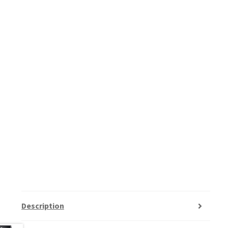
Description