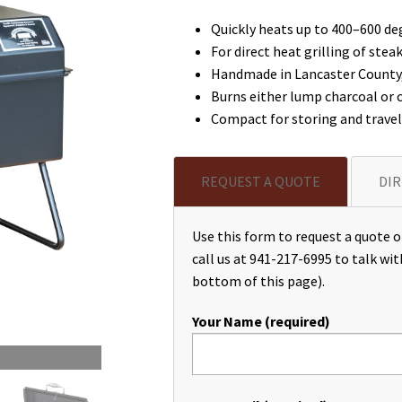
Quickly heats up to 400–600 deg
For direct heat grilling of stea
Handmade in Lancaster County, 
Burns either lump charcoal or 
Compact for storing and travel
REQUEST A QUOTE
DIR
Use this form to request a quote or
call us at 941-217-6995 to talk wit
bottom of this page).
Your Name (required)