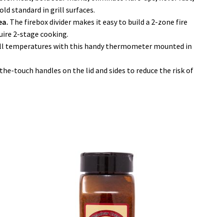
old standard in grill surfaces.
ea.
The firebox divider makes it easy to build a 2-zone fire
quire 2-stage cooking.
ill temperatures with this handy thermometer mounted in
he-touch handles on the lid and sides to reduce the risk of