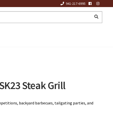
941-217-6995
K23 Steak Grill
petitions, backyard barbecues, tailgating parties, and