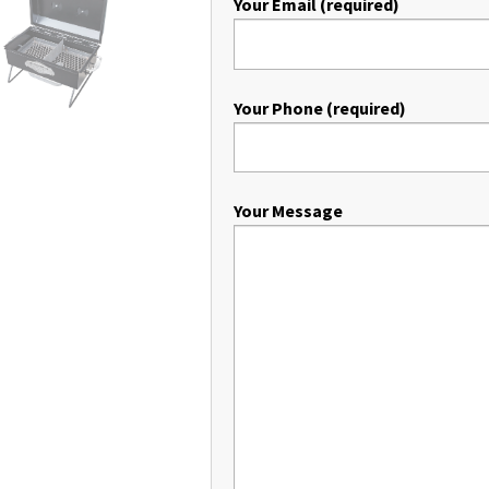
Your Email (required)
Your Phone (required)
Your Message