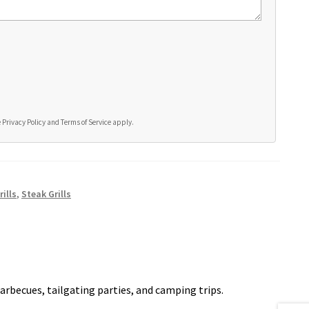
e
Privacy Policy
and
Terms of Service
apply.
ills
,
Steak Grills
arbecues, tailgating parties, and camping trips.