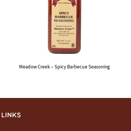
Meadow Creek – Spicy Barbecue Seasoning
LINKS