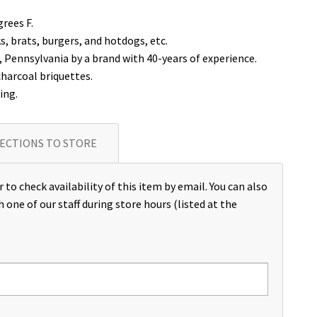
rees F.
ks, brats, burgers, and hotdogs, etc.
Pennsylvania by a brand with 40-years of experience.
charcoal briquettes.
ing.
ECTIONS TO STORE
 to check availability of this item by email. You can also
h one of our staff during store hours (listed at the