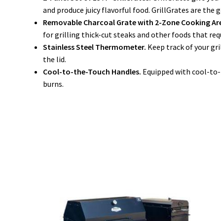
and produce juicy flavorful food. GrillGrates are the g
Removable Charcoal Grate with 2-Zone Cooking Ar
for grilling thick-cut steaks and other foods that re
Stainless Steel Thermometer.
Keep track of your gr
the lid.
Cool-to-the-Touch Handles.
Equipped with cool-to-t
burns.