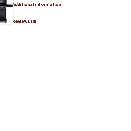
Additional information
Reviews (0)