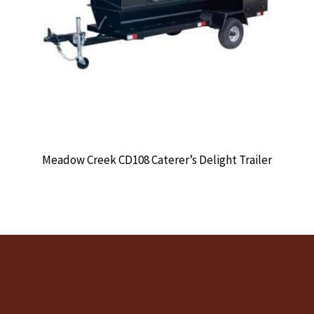
Meadow Creek CD108 Caterer’s Delight Trailer