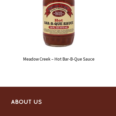
Meadow Creek – Hot Bar-B-Que Sauce
ABOUT US