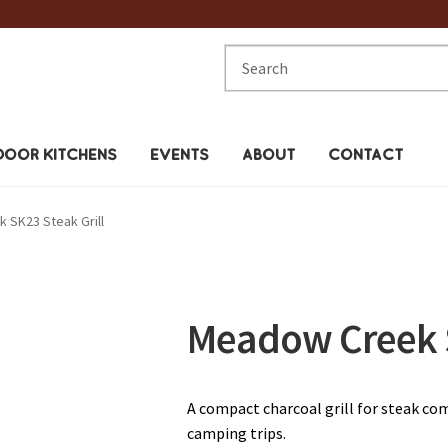
Search
for:
OOR KITCHENS
EVENTS
ABOUT
CONTACT
 SK23 Steak Grill
Meadow Creek S
A compact charcoal grill for steak com
camping trips.