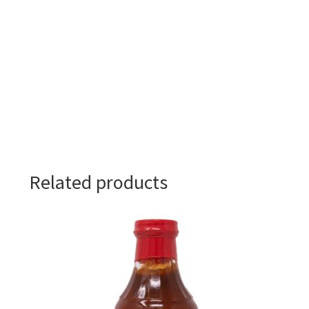
Related products