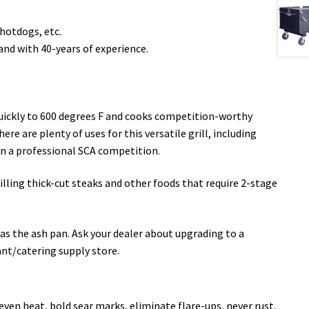
 hotdogs, etc.
nd with 40-years of experience.
quickly to 600 degrees F and cooks competition-worthy
re are plenty of uses for this versatile grill, including
en a professional SCA competition.
rilling thick-cut steaks and other foods that require 2-stage
s the ash pan. Ask your dealer about upgrading to a
ant/catering supply store.
even heat, bold sear marks, eliminate flare-ups, never rust,